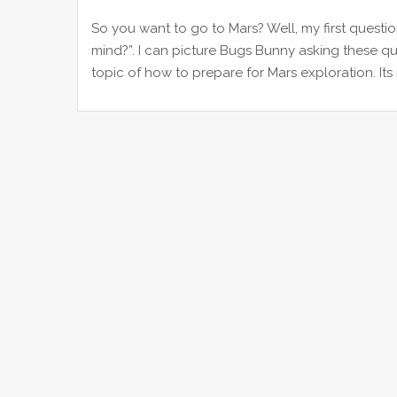
So you want to go to Mars? Well, my first questi
mind?”. I can picture Bugs Bunny asking these que
topic of how to prepare for Mars exploration. Its 