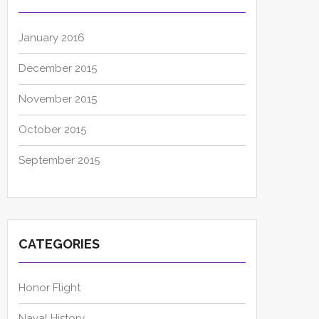
January 2016
December 2015
November 2015
October 2015
September 2015
CATEGORIES
Honor Flight
Naval History