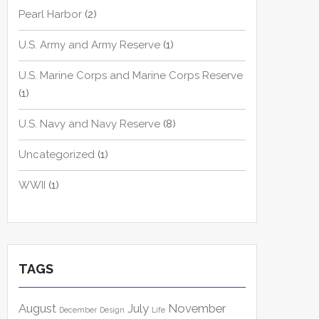
Pearl Harbor
(2)
U.S. Army and Army Reserve
(1)
U.S. Marine Corps and Marine Corps Reserve
(1)
U.S. Navy and Navy Reserve
(8)
Uncategorized
(1)
WWII
(1)
TAGS
August
July
November
December
Design
Life