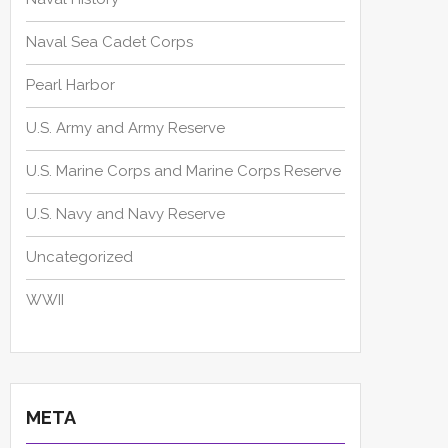
Naval Sea Cadet Corps
Pearl Harbor
U.S. Army and Army Reserve
U.S. Marine Corps and Marine Corps Reserve
U.S. Navy and Navy Reserve
Uncategorized
WWII
META