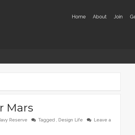
Home
About
Join
Ge
r Mars
Navy Reserve
Tagged ,
Design
Life
Leave a