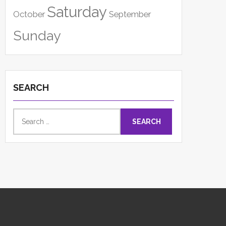
Saturday
October
September
Sunday
SEARCH
Search
for: