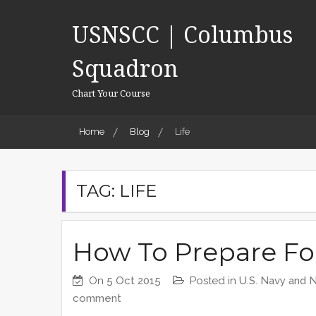
Skip
to
USNSCC | Columbus
content
Squadron
Chart Your Course
Home
Blog
Life
TAG:
LIFE
How To Prepare Fo
On
5 Oct 2015
Posted in
U.S. Navy and 
comment