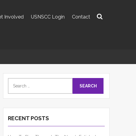
t Involved
USNSCC Login
Contact
Search
for:
Search
for:
RECENT POSTS