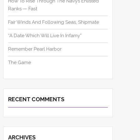
How To Rise Through The Navy’s Enlisted
Ranks — Fast
Fair Winds And Following Seas, Shipmate
“A Date Which Will Live In Infamy”
Remember Pearl Harbor
The Game
RECENT COMMENTS
ARCHIVES