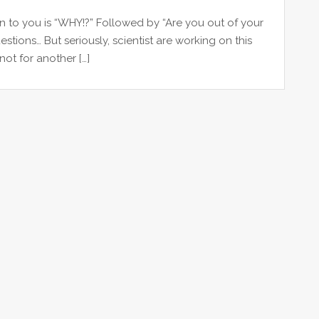
on to you is “WHY!?” Followed by “Are you out of your
stions… But seriously, scientist are working on this
not for another […]