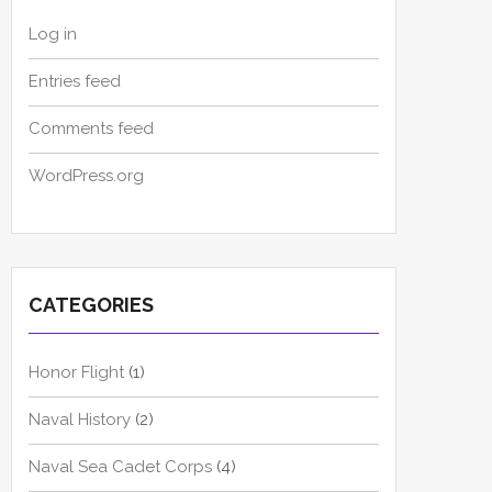
Log in
Entries feed
Comments feed
WordPress.org
CATEGORIES
Honor Flight
(1)
Naval History
(2)
Naval Sea Cadet Corps
(4)