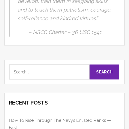
develop, train them in seagoing skills,
and to teach them patriotism, courage,
self-reliance and kindred virtues.”
– NSCC Charter – 36 USC 1541
Search
for:
RECENT POSTS
How To Rise Through The Navy’s Enlisted Ranks —
Fast