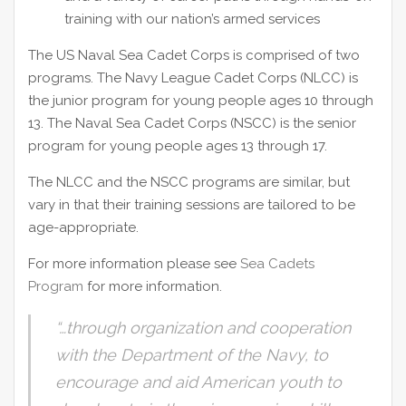
training with our nation’s armed services
The US Naval Sea Cadet Corps is comprised of two
programs. The Navy League Cadet Corps (NLCC) is
the junior program for young people ages 10 through
13. The Naval Sea Cadet Corps (NSCC) is the senior
program for young people ages 13 through 17.
The NLCC and the NSCC programs are similar, but
vary in that their training sessions are tailored to be
age-appropriate.
For more information please see
Sea Cadets
Program
for more information.
“…through organization and cooperation
with the Department of the Navy, to
encourage and aid American youth to