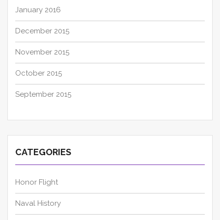
January 2016
December 2015
November 2015
October 2015
September 2015
CATEGORIES
Honor Flight
Naval History