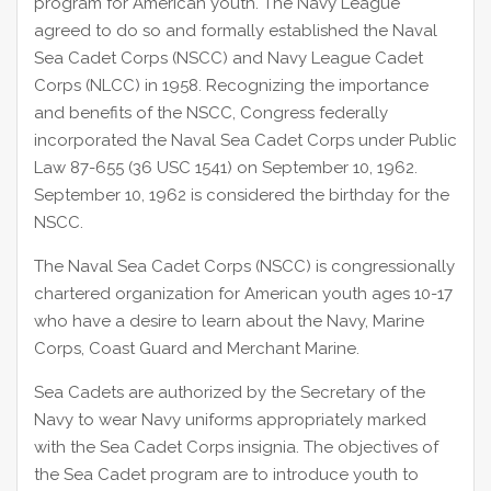
program for American youth. The Navy League
agreed to do so and formally established the Naval
Sea Cadet Corps (NSCC) and Navy League Cadet
Corps (NLCC) in 1958. Recognizing the importance
and benefits of the NSCC, Congress federally
incorporated the Naval Sea Cadet Corps under Public
Law 87-655 (36 USC 1541) on September 10, 1962.
September 10, 1962 is considered the birthday for the
NSCC.
The Naval Sea Cadet Corps (NSCC) is congressionally
chartered organization for American youth ages 10-17
who have a desire to learn about the Navy, Marine
Corps, Coast Guard and Merchant Marine.
Sea Cadets are authorized by the Secretary of the
Navy to wear Navy uniforms appropriately marked
with the Sea Cadet Corps insignia. The objectives of
the Sea Cadet program are to introduce youth to