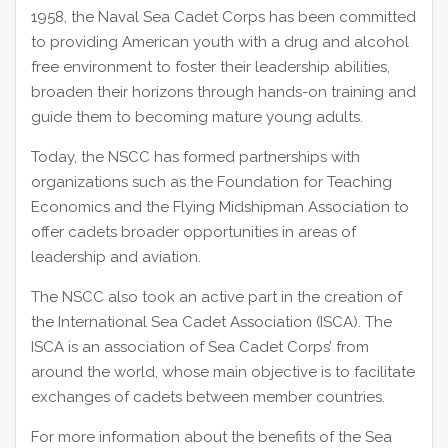
1958, the Naval Sea Cadet Corps has been committed
to providing American youth with a drug and alcohol
free environment to foster their leadership abilities,
broaden their horizons through hands-on training and
guide them to becoming mature young adults.
Today, the NSCC has formed partnerships with
organizations such as the Foundation for Teaching
Economics and the Flying Midshipman Association to
offer cadets broader opportunities in areas of
leadership and aviation.
The NSCC also took an active part in the creation of
the International Sea Cadet Association (ISCA). The
ISCA is an association of Sea Cadet Corps’ from
around the world, whose main objective is to facilitate
exchanges of cadets between member countries.
For more information about the benefits of the Sea