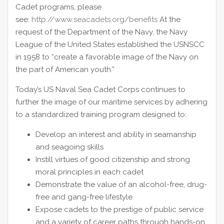
Cadet programs, please
see:
http://www.seacadets.org/benefits
At the
request of the Department of the Navy, the Navy
League of the United States established the USNSCC
in 1958 to “create a favorable image of the Navy on
the part of American youth.”
Today’s US Naval Sea Cadet Corps continues to
further the image of our maritime services by adhering
to a standardized training program designed to:
Develop an interest and ability in seamanship
and seagoing skills
Instill virtues of good citizenship and strong
moral principles in each cadet
Demonstrate the value of an alcohol-free, drug-
free and gang-free lifestyle
Expose cadets to the prestige of public service
and a variety of career paths through hands-on