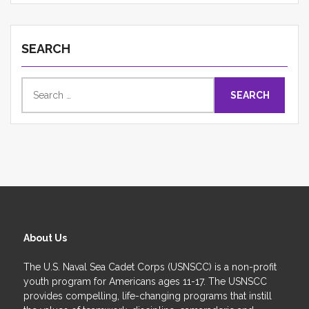
SEARCH
Search
for:
About Us
The U.S. Naval Sea Cadet Corps (USNSCC) is a non-profit
youth program for Americans ages 11-17. The USNSCC
provides compelling, life-changing programs that instill