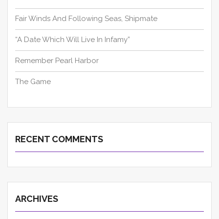
Fair Winds And Following Seas, Shipmate
“A Date Which Will Live In Infamy”
Remember Pearl Harbor
The Game
RECENT COMMENTS
ARCHIVES