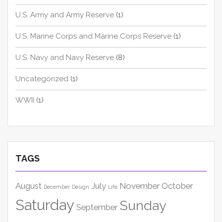
U.S. Army and Army Reserve
(1)
U.S. Marine Corps and Marine Corps Reserve
(1)
U.S. Navy and Navy Reserve
(8)
Uncategorized
(1)
WWII
(1)
TAGS
August
July
November
October
December
Design
Life
Saturday
Sunday
September