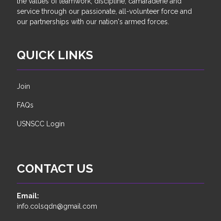
the values of teamwork, discipline, camaraderie and
service through our passionate, all-volunteer force and
our partnerships with our nation's armed forces.
QUICK LINKS
Join
FAQs
USNSCC Login
CONTACT US
Email:
info.colsqdn@gmail.com