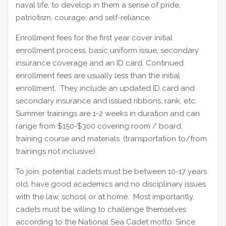
naval life, to develop in them a sense of pride,
patriotism, courage, and self-reliance.
Enrollment fees for the first year cover initial
enrollment process, basic uniform issue, secondary
insurance coverage and an ID card. Continued
enrollment fees are usually less than the initial
enrollment. They include an updated ID card and
secondary insurance and issued ribbons, rank, etc.
Summer trainings are 1-2 weeks in duration and can
range from $150-$300 covering room / board,
training course and materials. (transportation to/from
trainings not inclusive).
To join, potential cadets must be between 10-17 years
old, have good academics and no disciplinary issues
with the law, school or at home. Most importantly,
cadets must be willing to challenge themselves
according to the National Sea Cadet motto: Since