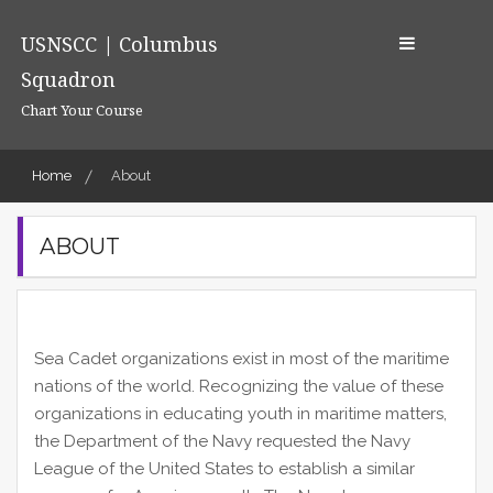
Skip
to
USNSCC | Columbus
content
Squadron
Chart Your Course
Home
About
ABOUT
Sea Cadet organizations exist in most of the maritime
nations of the world. Recognizing the value of these
organizations in educating youth in maritime matters,
the Department of the Navy requested the Navy
League of the United States to establish a similar