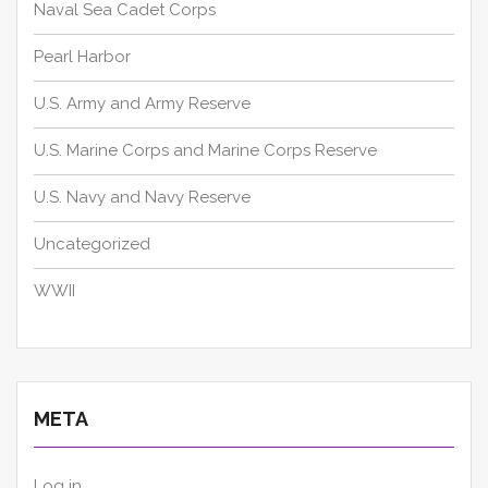
Naval Sea Cadet Corps
Pearl Harbor
U.S. Army and Army Reserve
U.S. Marine Corps and Marine Corps Reserve
U.S. Navy and Navy Reserve
Uncategorized
WWII
META
Log in