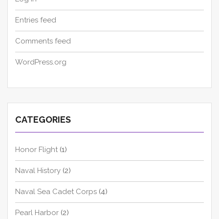
Entries feed
Comments feed
WordPress.org
CATEGORIES
Honor Flight
(1)
Naval History
(2)
Naval Sea Cadet Corps
(4)
Pearl Harbor
(2)