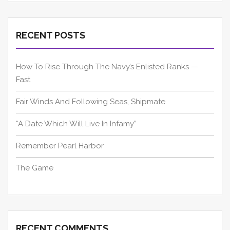
RECENT POSTS
How To Rise Through The Navy’s Enlisted Ranks —
Fast
Fair Winds And Following Seas, Shipmate
“A Date Which Will Live In Infamy”
Remember Pearl Harbor
The Game
RECENT COMMENTS