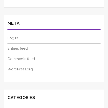
META
Log in
Entries feed
Comments feed
WordPress.org
CATEGORIES