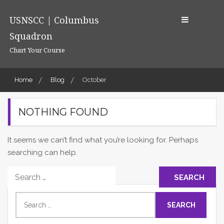
Skip
to
USNSCC | Columbus
content
Squadron
Chart Your Course
Home
Blog
October
NOTHING FOUND
It seems we can’t find what you’re looking for. Perhaps
searching can help.
Search
for:
Search
for: