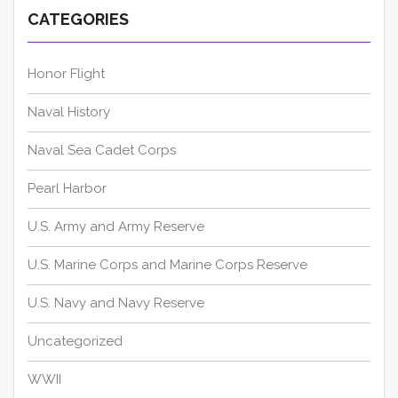
CATEGORIES
Honor Flight
Naval History
Naval Sea Cadet Corps
Pearl Harbor
U.S. Army and Army Reserve
U.S. Marine Corps and Marine Corps Reserve
U.S. Navy and Navy Reserve
Uncategorized
WWII