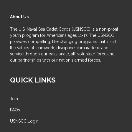
About Us
The U.S. Naval Sea Cadet Corps (USNSCC) is a non-profit
youth program for Americans ages 11-17. The USNSCC
provides compelling, life-changing programs that instill
the values of teamwork, discipline, camaraderie and
service through our passionate, all-volunteer force and
our partnerships with our nation's armed forces.
QUICK LINKS
Join
FAQs
USNSCC Login