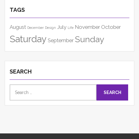
TAGS
August
July
November
October
December
Design
Life
Saturday
Sunday
September
SEARCH
Search
for: