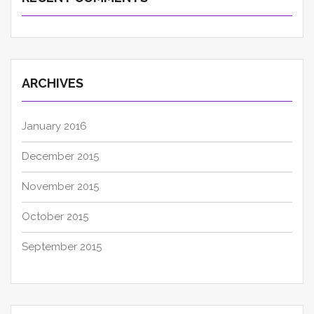
ARCHIVES
January 2016
December 2015
November 2015
October 2015
September 2015