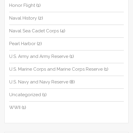
Honor Flight
(1)
Naval History
(2)
Naval Sea Cadet Corps
(4)
Pearl Harbor
(2)
U.S. Army and Army Reserve
(1)
U.S. Marine Corps and Marine Corps Reserve
(1)
U.S. Navy and Navy Reserve
(8)
Uncategorized
(1)
WWII
(1)