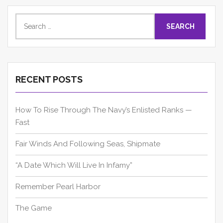
Search
for:
RECENT POSTS
How To Rise Through The Navy’s Enlisted Ranks —
Fast
Fair Winds And Following Seas, Shipmate
“A Date Which Will Live In Infamy”
Remember Pearl Harbor
The Game