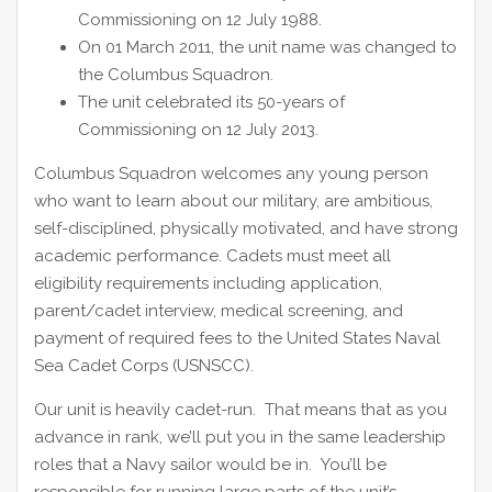
Commissioning on 12 July 1988.
On 01 March 2011, the unit name was changed to
the Columbus Squadron.
The unit celebrated its 50-years of
Commissioning on 12 July 2013.
Columbus Squadron welcomes any young person
who want to learn about our military, are ambitious,
self-disciplined, physically motivated, and have strong
academic performance. Cadets must meet all
eligibility requirements including application,
parent/cadet interview, medical screening, and
payment of required fees to the United States Naval
Sea Cadet Corps (USNSCC).
Our unit is heavily cadet-run. That means that as you
advance in rank, we’ll put you in the same leadership
roles that a Navy sailor would be in. You’ll be