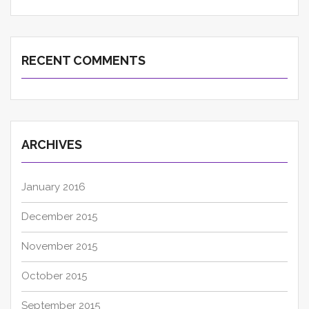
RECENT COMMENTS
ARCHIVES
January 2016
December 2015
November 2015
October 2015
September 2015