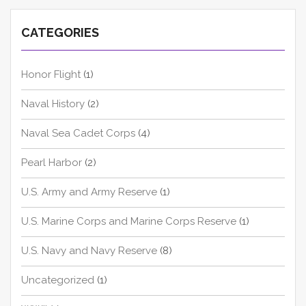
CATEGORIES
Honor Flight
(1)
Naval History
(2)
Naval Sea Cadet Corps
(4)
Pearl Harbor
(2)
U.S. Army and Army Reserve
(1)
U.S. Marine Corps and Marine Corps Reserve
(1)
U.S. Navy and Navy Reserve
(8)
Uncategorized
(1)