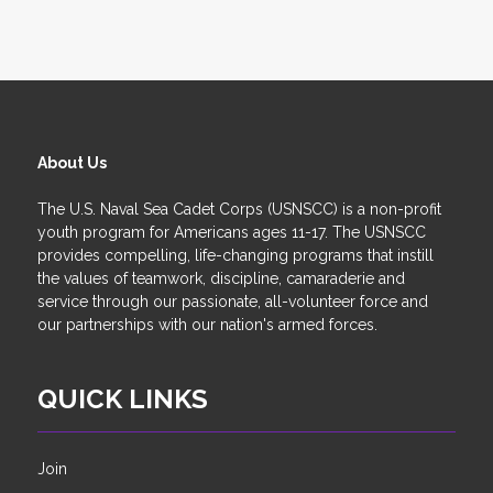
About Us
The U.S. Naval Sea Cadet Corps (USNSCC) is a non-profit
youth program for Americans ages 11-17. The USNSCC
provides compelling, life-changing programs that instill
the values of teamwork, discipline, camaraderie and
service through our passionate, all-volunteer force and
our partnerships with our nation's armed forces.
QUICK LINKS
Join