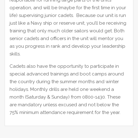
responsible for running large parts of the unit’s
operation, and will be (maybe for the first time in your
life) supervising junior cadets. Because our unit is run
just like a Navy ship or reserve unit, you’ll be receiving
training that only much older sailors would get. Both
senior cadets and officers in the unit will mentor you
as you progress in rank and develop your leadership
skills.
Cadets also have the opportunity to participate in
special advanced trainings and boot camps around
the country during the summer months and winter
holidays. Monthly drills are held one weekend a
month (Saturday & Sunday) from 0800-1430. These
are mandatory unless excused and not below the
75% minimum attendance requirement for the year.