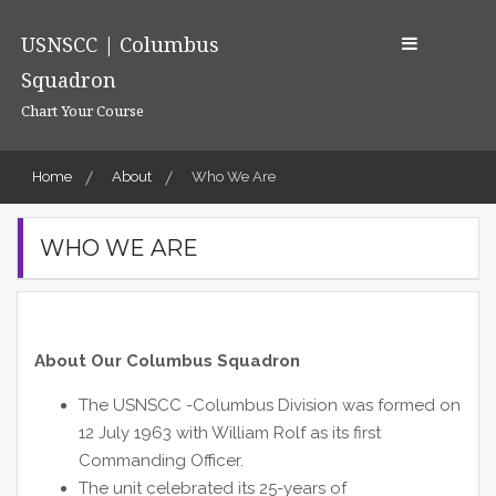
Skip
to
USNSCC | Columbus
content
Squadron
Chart Your Course
Home
About
Who We Are
WHO WE ARE
About Our Columbus Squadron
The USNSCC -Columbus Division was formed on
12 July 1963 with William Rolf as its first
Commanding Officer.
The unit celebrated its 25-years of