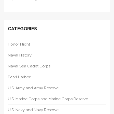
CATEGORIES
Honor Flight
Naval History
Naval Sea Cadet Corps
Pearl Harbor
U.S. Army and Army Reserve
U.S. Marine Corps and Marine Corps Reserve
U.S. Navy and Navy Reserve