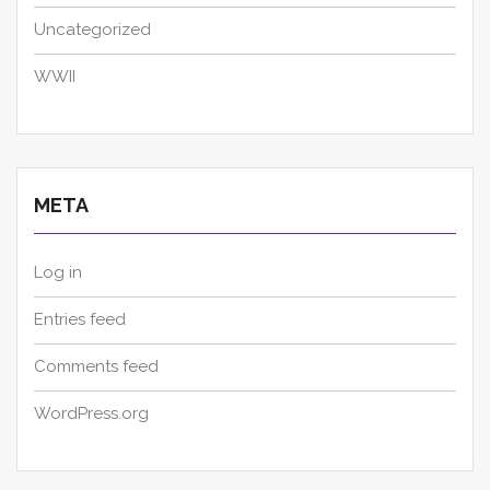
Uncategorized
WWII
META
Log in
Entries feed
Comments feed
WordPress.org