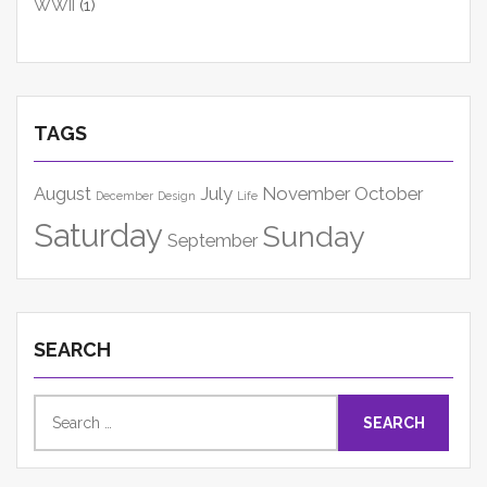
WWII
(1)
TAGS
August
July
November
October
December
Design
Life
Saturday
Sunday
September
SEARCH
Search
for: