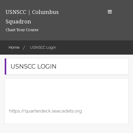
Skip
to
USNSCC | Columbus
content
Squadron
Chart Your Course
Home
USNSCC Login
USNSCC LOGIN
https://quarterdeck.seacadets.org