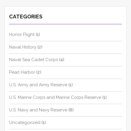
CATEGORIES
Honor Flight
(1)
Naval History
(2)
Naval Sea Cadet Corps
(4)
Pearl Harbor
(2)
U.S. Army and Army Reserve
(1)
U.S. Marine Corps and Marine Corps Reserve
(1)
U.S. Navy and Navy Reserve
(8)
Uncategorized
(1)