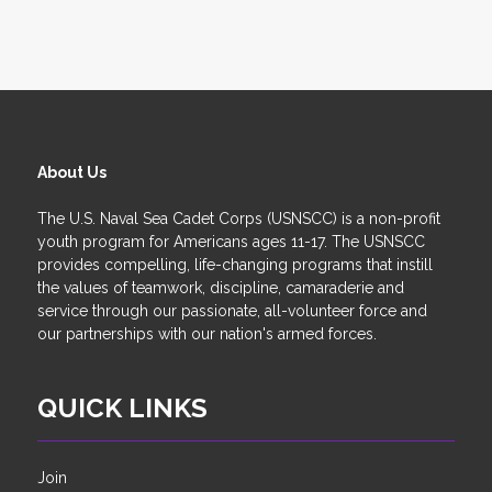
About Us
The U.S. Naval Sea Cadet Corps (USNSCC) is a non-profit
youth program for Americans ages 11-17. The USNSCC
provides compelling, life-changing programs that instill
the values of teamwork, discipline, camaraderie and
service through our passionate, all-volunteer force and
our partnerships with our nation's armed forces.
QUICK LINKS
Join