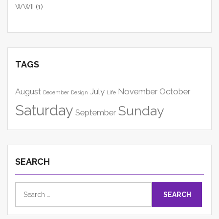
WWII
(1)
TAGS
August
July
November
October
December
Design
Life
Saturday
Sunday
September
SEARCH
Search
for: