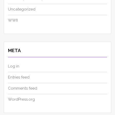
Uncategorized
WWII
META
Log in
Entries feed
Comments feed
WordPress.org