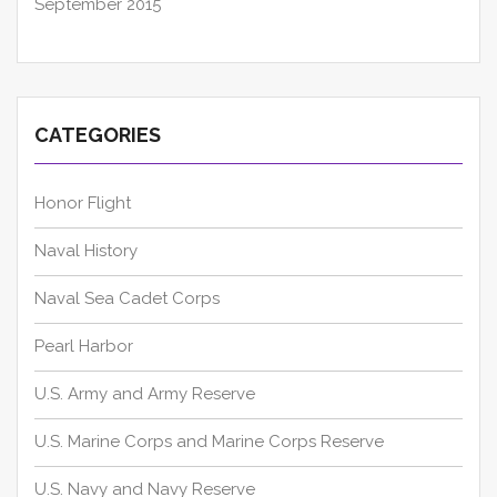
September 2015
CATEGORIES
Honor Flight
Naval History
Naval Sea Cadet Corps
Pearl Harbor
U.S. Army and Army Reserve
U.S. Marine Corps and Marine Corps Reserve
U.S. Navy and Navy Reserve