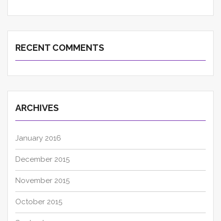
RECENT COMMENTS
ARCHIVES
January 2016
December 2015
November 2015
October 2015