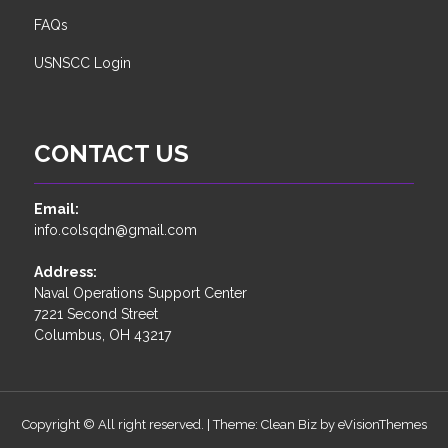
FAQs
USNSCC Login
CONTACT US
Email:
info.colsqdn@gmail.com
Address:
Naval Operations Support Center
7221 Second Street
Columbus, OH 43217
Copyright © All right reserved.
|
Theme: Clean Biz by
eVisionThemes