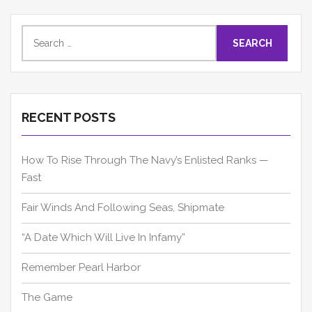
Search
for:
RECENT POSTS
How To Rise Through The Navy’s Enlisted Ranks —
Fast
Fair Winds And Following Seas, Shipmate
“A Date Which Will Live In Infamy”
Remember Pearl Harbor
The Game